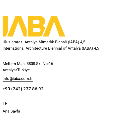
Uluslararası Antalya Mimarlık Bienali (IABA) 4,5
International Architecture Biennial of Antalya (IABA) 4,5
Meltem Mah. 3808.Sk. No:16
Antalya/Türkiye
info@iaba.com.tr
+90 (242) 237 86 92
TR
Ana Sayfa