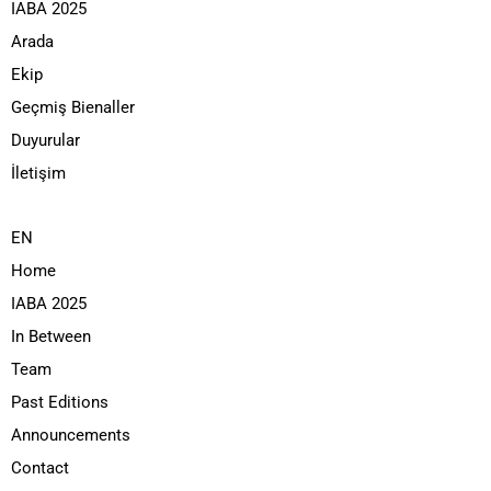
IABA 2025
Arada
Ekip
Geçmiş Bienaller
Duyurular
İletişim
EN
Home
IABA 2025
In Between
Team
Past Editions
Announcements
Contact