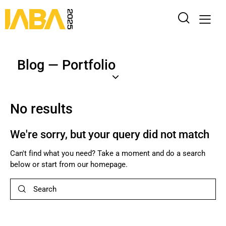
Blog — Portfolio
No results
We're sorry, but your query did not match
Can't find what you need? Take a moment and do a search
below or start from
our homepage
.