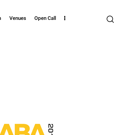
m
Venues
Open Call