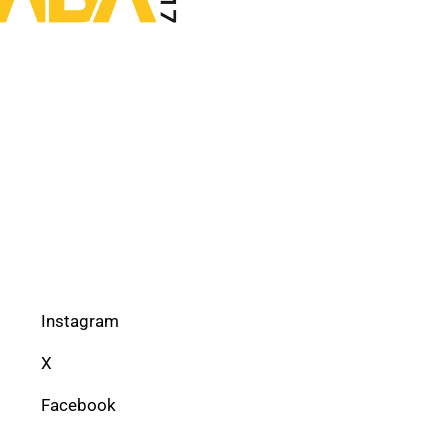
Instagram
X
Facebook