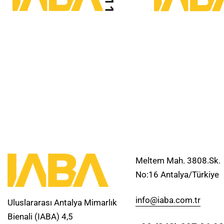
Meltem Mah. 3808.Sk.
No:16 Antalya/Türkiye
info@iaba.com.tr
Uluslararası Antalya Mimarlık
Bienali (IABA) 4,5