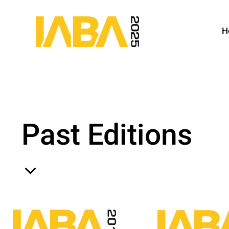
H
Past Editions