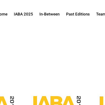
ome
IABA 2025
In-Between
Past Editions
Tea