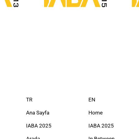
TR
EN
Ana Sayfa
Home
IABA 2025
IABA 2025
Arada
In Between