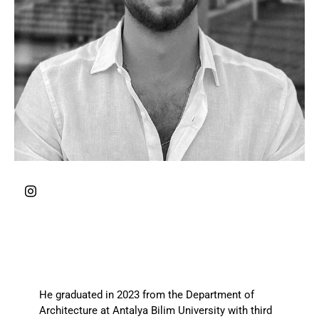
He graduated in 2023 from the Department of
Architecture at Antalya Bilim University with third