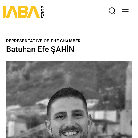
REPRESENTATIVE OF THE CHAMBER
Batuhan Efe ŞAHİN