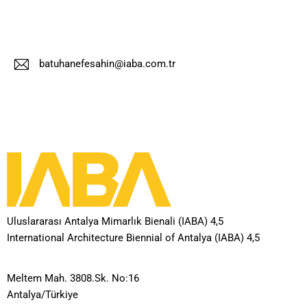
batuhanefesahin@iaba.com.tr
E-
m
ail
:
Uluslararası Antalya Mimarlık Bienali (IABA) 4,5
International Architecture Biennial of Antalya (IABA) 4,5
Meltem Mah. 3808.Sk. No:16
Antalya/Türkiye