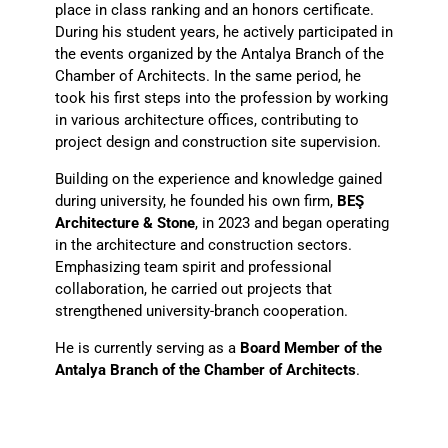
place in class ranking and an honors certificate.
During his student years, he actively participated in
the events organized by the Antalya Branch of the
Chamber of Architects. In the same period, he
took his first steps into the profession by working
in various architecture offices, contributing to
project design and construction site supervision.
Building on the experience and knowledge gained
during university, he founded his own firm,
BEŞ
Architecture & Stone
, in 2023 and began operating
in the architecture and construction sectors.
Emphasizing team spirit and professional
collaboration, he carried out projects that
strengthened university-branch cooperation.
He is currently serving as a
Board Member of the
Antalya Branch of the Chamber of Architects
.