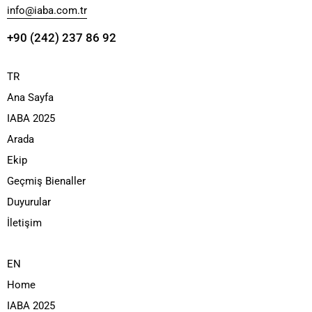
info@iaba.com.tr
+90 (242) 237 86 92
TR
Ana Sayfa
IABA 2025
Arada
Ekip
Geçmiş Bienaller
Duyurular
İletişim
EN
Home
IABA 2025