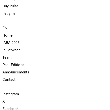
Duyurular
İletişim
EN
Home
IABA 2025
In Between
Team
Past Editions
Announcements
Contact
Instagram
X
Facebook