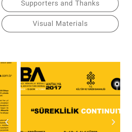
Supporters and Thanks
Visual Materials