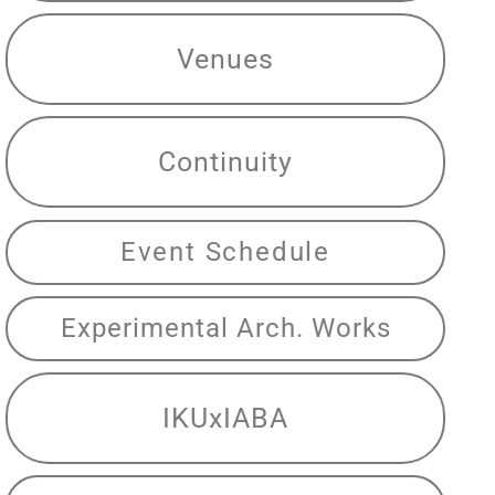
Venues
Continuity
Event Schedule
Experimental Arch. Works
IKUxIABA