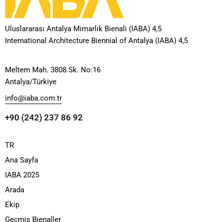
Uluslararası Antalya Mimarlık Bienali (IABA) 4,5
International Architecture Biennial of Antalya (IABA) 4,5
Meltem Mah. 3808.Sk. No:16
Antalya/Türkiye
info@iaba.com.tr
+90 (242) 237 86 92
TR
Ana Sayfa
IABA 2025
Arada
Ekip
Geçmiş Bienaller