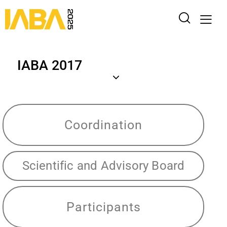
IABA 2017
Coordination
Scientific and Advisory Board
Participants