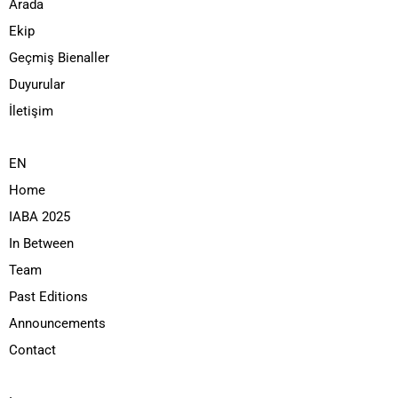
Arada
Ekip
Geçmiş Bienaller
Duyurular
İletişim
EN
Home
IABA 2025
In Between
Team
Past Editions
Announcements
Contact