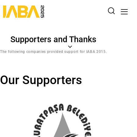
Supporters and Thanks
The following companies provided support for IABA 2015.
Our Supporters