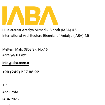
Uluslararası Antalya Mimarlık Bienali (IABA) 4,5
International Architecture Biennial of Antalya (IABA) 4,5
Meltem Mah. 3808.Sk. No:16
Antalya/Türkiye
info@iaba.com.tr
+90 (242) 237 86 92
TR
Ana Sayfa
IABA 2025