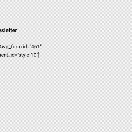
sletter
4wp_form id="461"
ent_id="style-10"]