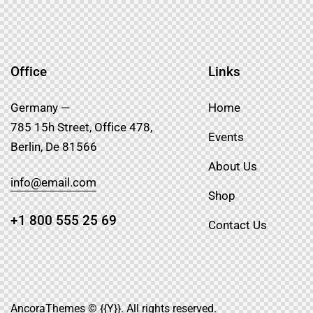
Office
Links
Germany —
Home
785 15h Street, Office 478,
Events
Berlin, De 81566
About Us
info@email.com
Shop
+1 800 555 25 69
Contact Us
AncoraThemes
© {{Y}}. All rights reserved.