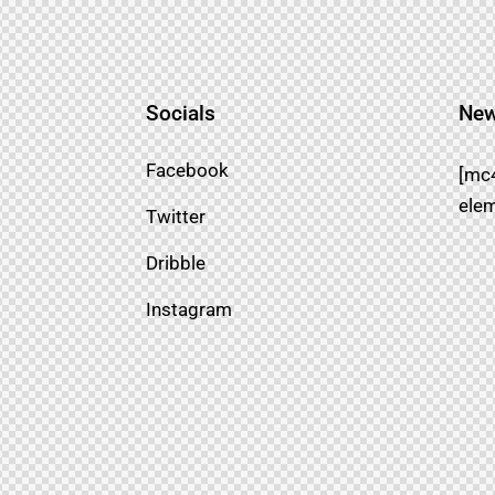
Socials
New
Facebook
[mc
elem
Twitter
Dribble
Instagram